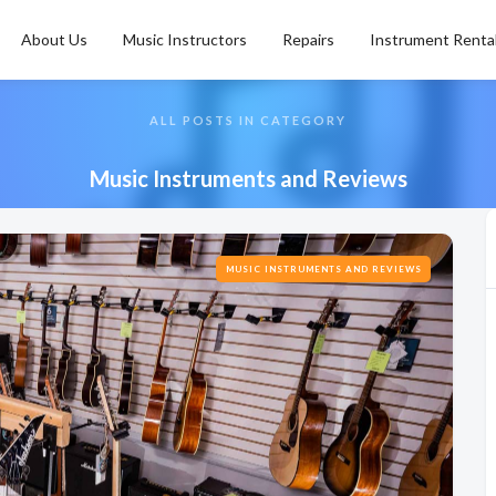
About Us
Music Instructors
Repairs
Instrument Renta
ALL POSTS IN CATEGORY
Music Instruments and Reviews
MUSIC INSTRUMENTS AND REVIEWS