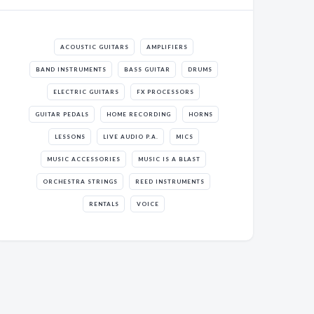
ACOUSTIC GUITARS
AMPLIFIERS
BAND INSTRUMENTS
BASS GUITAR
DRUMS
ELECTRIC GUITARS
FX PROCESSORS
GUITAR PEDALS
HOME RECORDING
HORNS
LESSONS
LIVE AUDIO P.A.
MICS
MUSIC ACCESSORIES
MUSIC IS A BLAST
ORCHESTRA STRINGS
REED INSTRUMENTS
RENTALS
VOICE