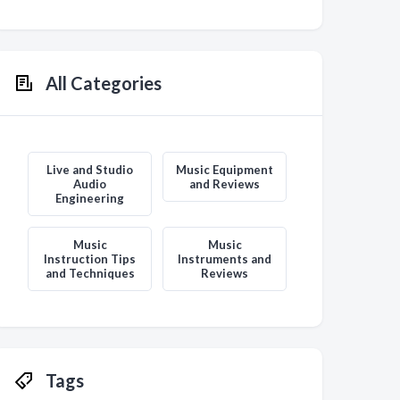
All Categories
Live and Studio
Music Equipment
Audio
and Reviews
Engineering
Music
Music
Instruction Tips
Instruments and
and Techniques
Reviews
Tags