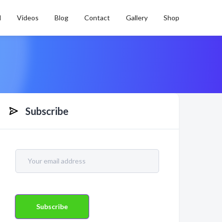
l
Videos
Blog
Contact
Gallery
Shop
Subscribe