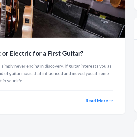
or Electric for a First Guitar?
 is simply never ending in discovery. If guitar interests you as
nd of guitar music that influenced and moved you at some
 in your life.
Read More