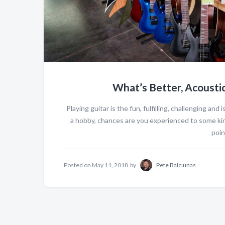
What’s Better, Acoustic 
Playing guitar is the fun, fulfilling, challenging and
a hobby, chances are you experienced to some ki
point
Posted on
May 11, 2018
by
Pete Balciunas